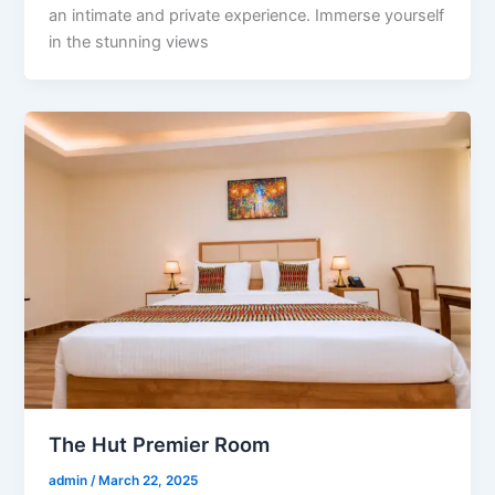
an intimate and private experience. Immerse yourself
in the stunning views
The Hut Premier Room
admin
/
March 22, 2025