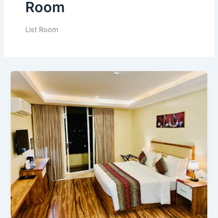
Room
List Room