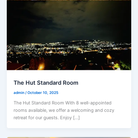
The Hut Standard Room
admin
/
October 10, 2025
The Hut Standard Room With 8 well-appointed
rooms available, we offer a welcoming and cozy
retreat for our guests. Enjoy […]