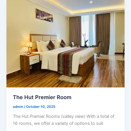
The Hut Premier Room
admin
/
October 10, 2025
The Hut Premier Rooms (valley view) With a total of
16 rooms, we offer a variety of options to suit