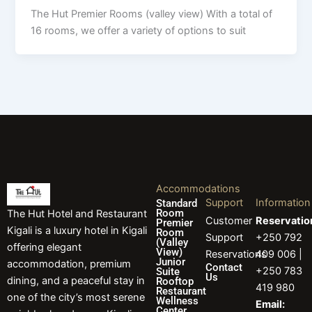
The Hut Premier Rooms (valley view) With a total of
16 rooms, we offer a variety of options to suit
Accommodations
Support
Information
Standard
Room
The Hut Hotel and Restaurant
Customer
Reservatio
Premier
Kigali is a luxury hotel in Kigali
Room
Support
+250 792
(Valley
offering elegant
View)
Reservations
409 006 |
Junior
accommodation, premium
Contact
+250 783
Suite
Us
dining, and a peaceful stay in
Rooftop
419 980
Restaurant
one of the city’s most serene
Wellness
Email:
Center