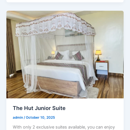
The Hut Junior Suite
admin
/
October 10, 2025
With only 2 exclusive suites available, you can enjoy