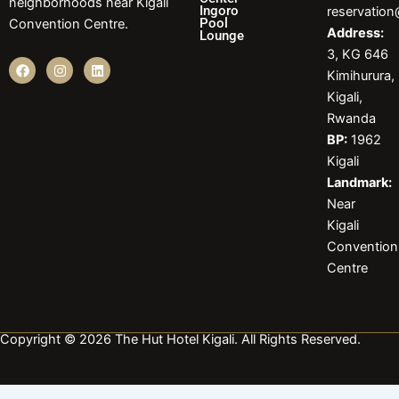
neighborhoods near Kigali
Ingoro
reservatio
Pool
Convention Centre.
Address:
Lounge
3, KG 646
F
I
L
Kimihurura,
a
n
i
c
s
n
Kigali,
e
t
k
b
a
e
Rwanda
o
g
d
BP:
1962
o
r
i
k
a
n
Kigali
m
Landmark:
Near
Kigali
Convention
Centre
Copyright © 2026 The Hut Hotel Kigali. All Rights Reserved.