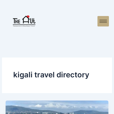
Skip
to
content
kigali travel directory