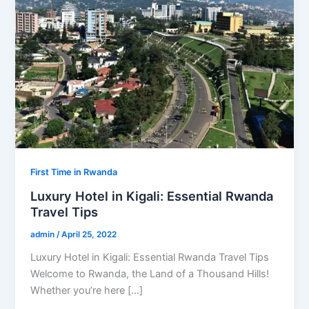
First Time in Rwanda
Luxury Hotel in Kigali: Essential Rwanda
Travel Tips
admin
/
April 25, 2022
Luxury Hotel in Kigali: Essential Rwanda Travel Tips
Welcome to Rwanda, the Land of a Thousand Hills!
Whether you’re here […]