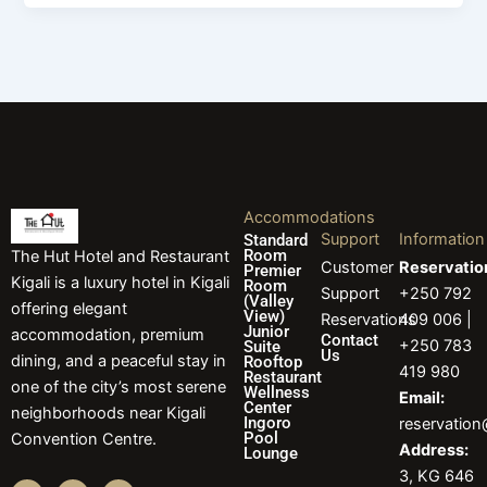
Accommodations
Support
Information
Standard
Room
The Hut Hotel and Restaurant
Customer
Reservatio
Premier
Kigali is a luxury hotel in Kigali
Room
Support
+250 792
(Valley
offering elegant
View)
Reservations
409 006 |
Junior
accommodation, premium
Contact
+250 783
Suite
Us
dining, and a peaceful stay in
Rooftop
419 980
Restaurant
one of the city’s most serene
Wellness
Email:
Center
neighborhoods near Kigali
Ingoro
reservatio
Pool
Convention Centre.
Address:
Lounge
3, KG 646
F
I
L