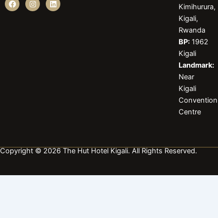
Kimihurura,
a
n
i
c
s
n
Kigali,
e
t
k
b
a
e
Rwanda
o
g
d
BP:
1962
o
r
i
k
a
n
Kigali
m
Landmark:
Near
Kigali
Convention
Centre
Copyright © 2026 The Hut Hotel Kigali. All Rights Reserved.