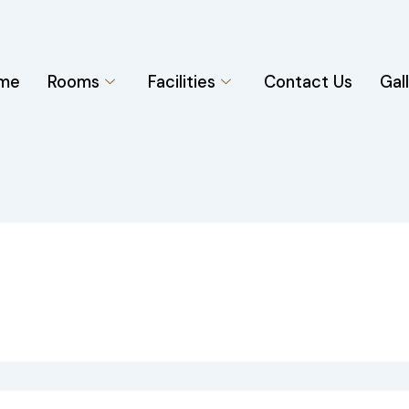
me
Rooms
Facilities
Contact Us
Gal