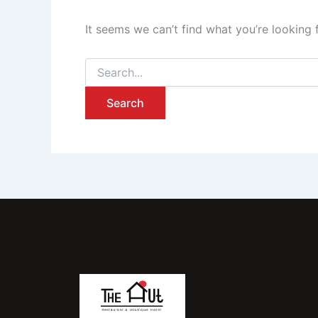
It seems we can’t find what you’re looking 