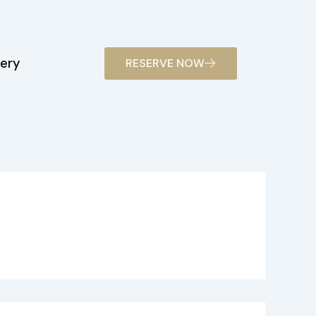
lery
RESERVE NOW