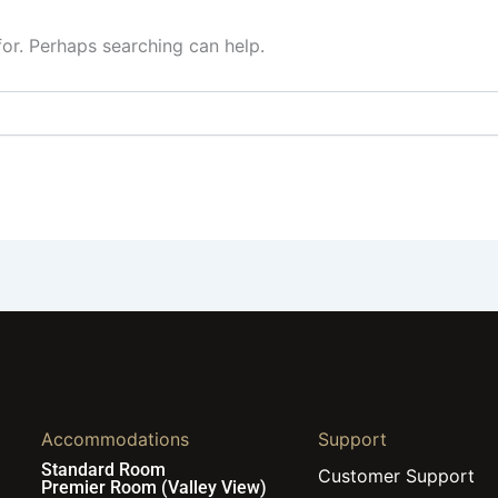
for. Perhaps searching can help.
Accommodations
Support
Standard Room
Customer Support
Premier Room (Valley View)