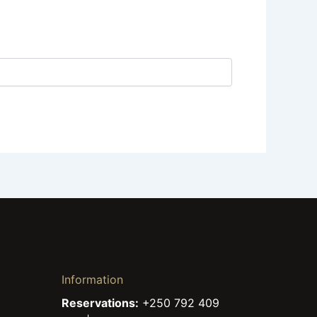
Information
Reservations:
+250 792 409