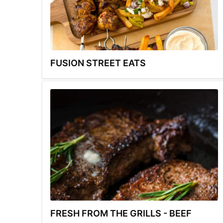
FUSION STREET EATS
FRESH FROM THE GRILLS - BEEF