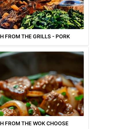
H FROM THE GRILLS - PORK
H FROM THE WOK CHOOSE