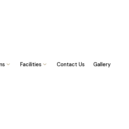
ms
Facilities
Contact Us
Gallery