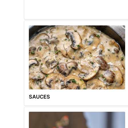
SAUCES