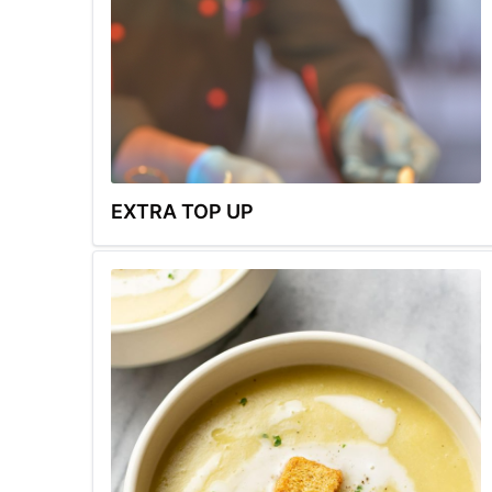
EXTRA TOP UP