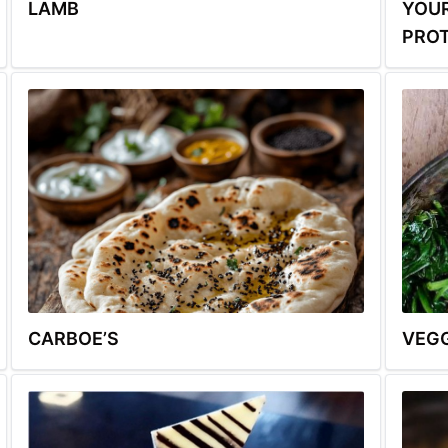
LAMB
YOUR
PROT
CARBOE’S
VEGG