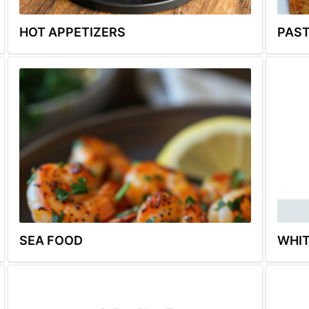
HOT APPETIZERS
PAS
SEA FOOD
WHIT