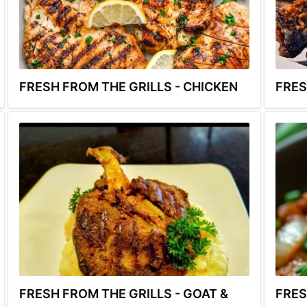
FRESH FROM THE GRILLS - CHICKEN
FRES
FRESH FROM THE GRILLS - GOAT &
FRES