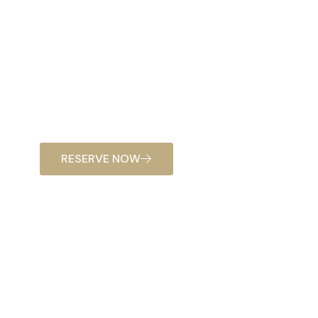
RESERVE NOW