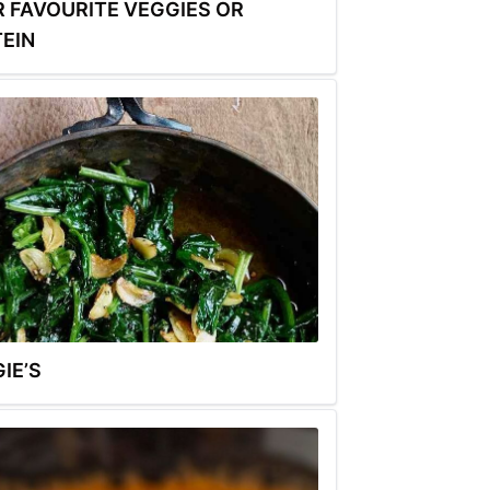
 FAVOURITE VEGGIES OR
EIN
IE’S