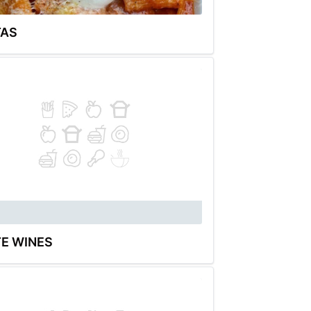
TAS
E WINES