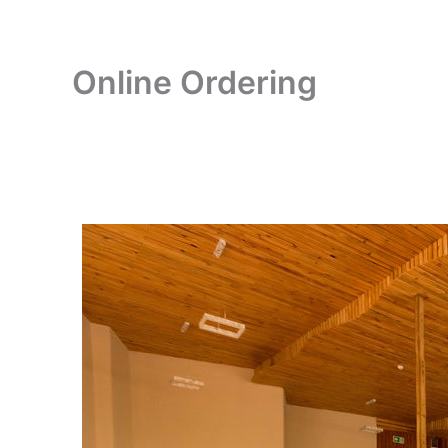
Online Ordering