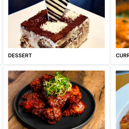
DESSERT
CUR