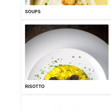
SOUPS
RISOTTO