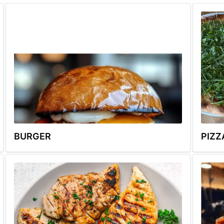
BURGER
PIZZ