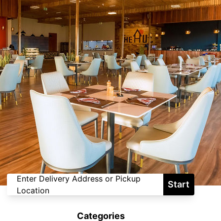
Enter Delivery Address or Pickup
Start
Location
Categories