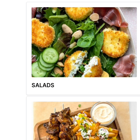
SALADS