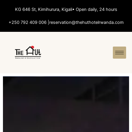
KG 646 St, Kimihurura, Kigali
• Open daily, 24 hours
+250 792 409 006 |
reservation@thehuthotelrwanda.com