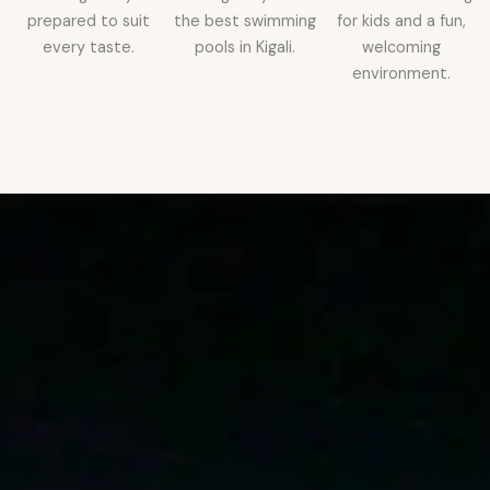
prepared to suit
the best swimming
for kids and a fun,
every taste.
pools in Kigali.
welcoming
environment.