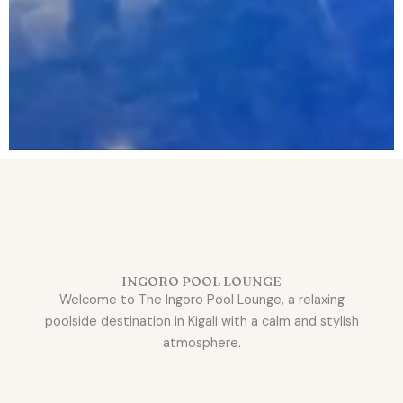
INGORO POOL LOUNGE
Welcome to The Ingoro Pool Lounge, a relaxing
poolside destination in Kigali with a calm and stylish
atmosphere.