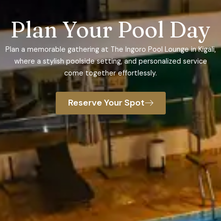
Plan Your Pool Day
Plan a memorable gathering at The Ingoro Pool Lounge in Kigali,
where a stylish poolside setting, and personalized service
come together effortlessly.
Reserve Your Spot