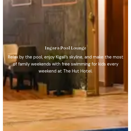
Ingoro Pool Lounge
Relax by the pool, enjoy Kigali’s skyline, and make the most
of family weekends with free swimming for kids every
weekend at The Hut Hotel.