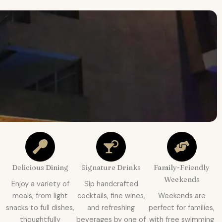
Delicious Dining
Signature Drinks
Family-Friendly
Weekends
Enjoy a variety of
Sip handcrafted
meals, from light
cocktails, fine wines,
Weekends are
snacks to full dishes,
and refreshing
perfect for families,
thoughtfully
beverages by one of
with free swimming