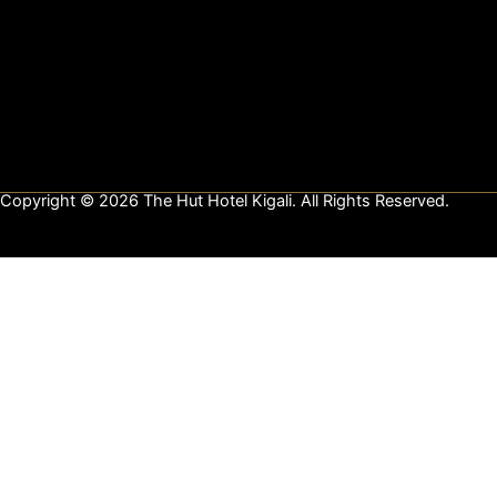
e
t
k
b
a
e
o
g
d
o
r
i
k
a
n
m
Copyright © 2026 The Hut Hotel Kigali. All Rights Reserved.