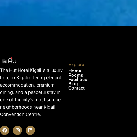
Explore
The Hut Hotel Kigali is a luxury
Home
Rooms
hotel in Kigali offering elegant
Facilities
Blog
accommodation, premium
Contact
dining, and a peaceful stay in
one of the city’s most serene
neighborhoods near Kigali
Convention Centre.
F
I
L
a
n
i
c
s
n