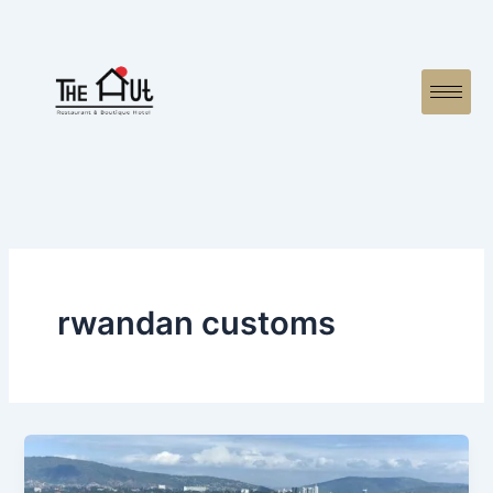
Skip
to
content
rwandan customs