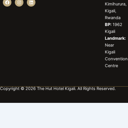
Kimihurura,
a
n
i
c
s
n
Kigali,
e
t
k
b
a
e
Rwanda
o
g
d
BP:
1962
o
r
i
k
a
n
Kigali
m
Landmark:
Near
Kigali
Convention
Centre
Copyright © 2026 The Hut Hotel Kigali. All Rights Reserved.