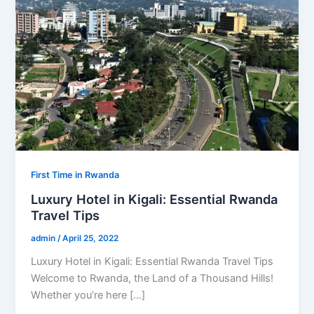
First Time in Rwanda
Luxury Hotel in Kigali: Essential Rwanda
Travel Tips
admin
/
April 25, 2022
Luxury Hotel in Kigali: Essential Rwanda Travel Tips
Welcome to Rwanda, the Land of a Thousand Hills!
Whether you’re here […]