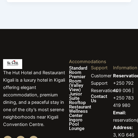
Accommodations
Support
Information
Standard
Room
The Hut Hotel and Restaurant
Customer
Reservatio
Premier
Kigali is a luxury hotel in Kigali
Room
Support
+250 792
(Valley
offering elegant
View)
Reservations
409 006 |
Junior
accommodation, premium
Contact
+250 783
Suite
Us
dining, and a peaceful stay in
Rooftop
419 980
Restaurant
one of the city’s most serene
Wellness
Email:
Center
neighborhoods near Kigali
Ingoro
reservatio
Pool
Convention Centre.
Address:
Lounge
3, KG 646
F
I
L