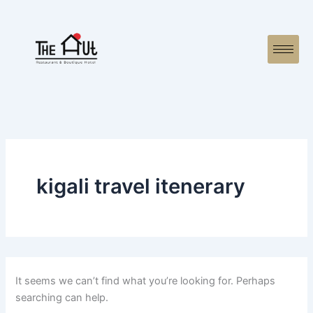
Search
Skip
for:
to
content
kigali travel itenerary
It seems we can’t find what you’re looking for. Perhaps
searching can help.