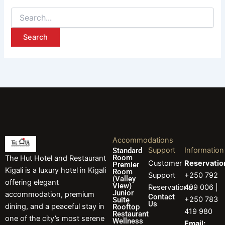
Accommodations
Support
Information
Standard
Room
The Hut Hotel and Restaurant
Customer
Reservatio
Premier
Kigali is a luxury hotel in Kigali
Room
Support
+250 792
(Valley
offering elegant
View)
Reservations
409 006 |
Junior
accommodation, premium
Contact
+250 783
Suite
Us
dining, and a peaceful stay in
Rooftop
419 980
Restaurant
one of the city’s most serene
Wellness
Email: