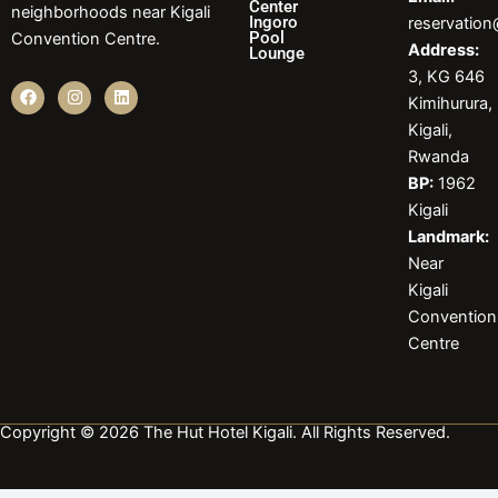
Center
neighborhoods near Kigali
Ingoro
reservatio
Pool
Convention Centre.
Address:
Lounge
3, KG 646
F
I
L
Kimihurura,
a
n
i
c
s
n
Kigali,
e
t
k
b
a
e
Rwanda
o
g
d
BP:
1962
o
r
i
k
a
n
Kigali
m
Landmark:
Near
Kigali
Convention
Centre
Copyright © 2026 The Hut Hotel Kigali. All Rights Reserved.