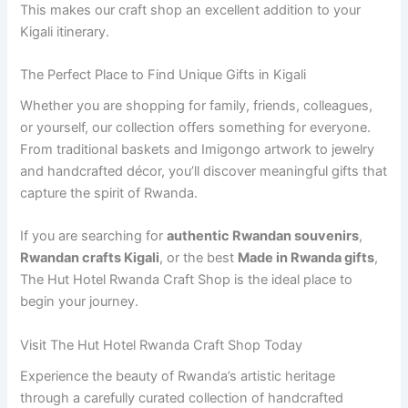
This makes our craft shop an excellent addition to your
Kigali itinerary.
The Perfect Place to Find Unique Gifts in Kigali
Whether you are shopping for family, friends, colleagues,
or yourself, our collection offers something for everyone.
From traditional baskets and Imigongo artwork to jewelry
and handcrafted décor, you’ll discover meaningful gifts that
capture the spirit of Rwanda.
If you are searching for
authentic Rwandan souvenirs
,
Rwandan crafts Kigali
, or the best
Made in Rwanda gifts
,
The Hut Hotel Rwanda Craft Shop is the ideal place to
begin your journey.
Visit The Hut Hotel Rwanda Craft Shop Today
Experience the beauty of Rwanda’s artistic heritage
through a carefully curated collection of handcrafted