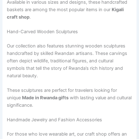
Available in various sizes and designs, these handcrafted
baskets are among the most popular items in our
Kigali
craft shop
.
Hand-Carved Wooden Sculptures
Our collection also features stunning wooden sculptures
handcrafted by skilled Rwandan artisans. These carvings
often depict wildlife, traditional figures, and cultural
symbols that tell the story of Rwanda’s rich history and
natural beauty.
These sculptures are perfect for travelers looking for
unique
Made in Rwanda gifts
with lasting value and cultural
significance.
Handmade Jewelry and Fashion Accessories
For those who love wearable art, our craft shop offers an