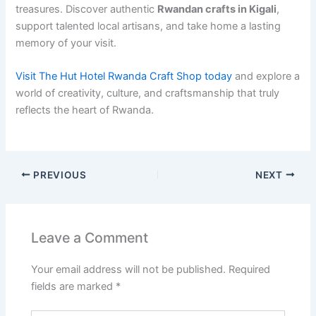
treasures. Discover authentic
Rwandan crafts in Kigali
,
support talented local artisans, and take home a lasting
memory of your visit.
Visit The Hut Hotel Rwanda Craft Shop today
and explore a
world of creativity, culture, and craftsmanship that truly
reflects the heart of Rwanda.
PREVIOUS
NEXT
Leave a Comment
Your email address will not be published.
Required
fields are marked
*