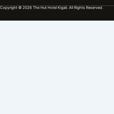
Copyright © 2026 The Hut Hotel Kigali. All Rights Reserved.