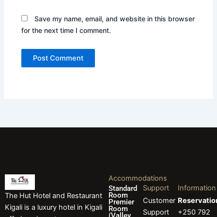
Save my name, email, and website in this browser
for the next time I comment.
Accommodations
Support
Information
Standard
Room
The Hut Hotel and Restaurant
Customer
Reservatio
Premier
Kigali is a luxury hotel in Kigali
Room
Support
+250 792
(Valley