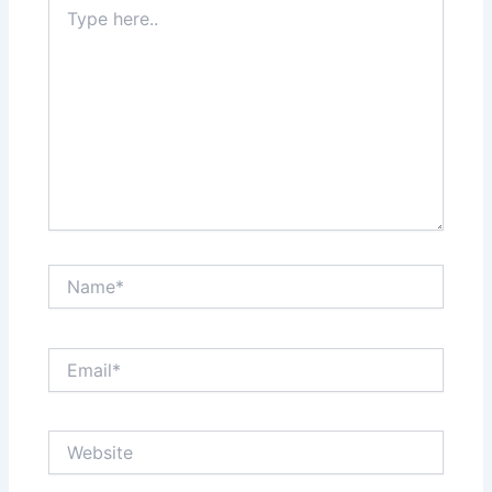
Type
here..
Name*
Email*
Website