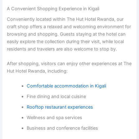
A Convenient Shopping Experience in Kigali
Conveniently located within The Hut Hotel Rwanda, our
craft shop offers a relaxed and welcoming environment for
browsing and shopping. Guests staying at the hotel can
easily explore the collection during their visit, while local
residents and travelers are also welcome to stop by.
After shopping, visitors can enjoy other experiences at The
Hut Hotel Rwanda, including:
Comfortable accommodation in Kigali
Fine dining and local cuisine
Rooftop restaurant experiences
Wellness and spa services
Business and conference facilities