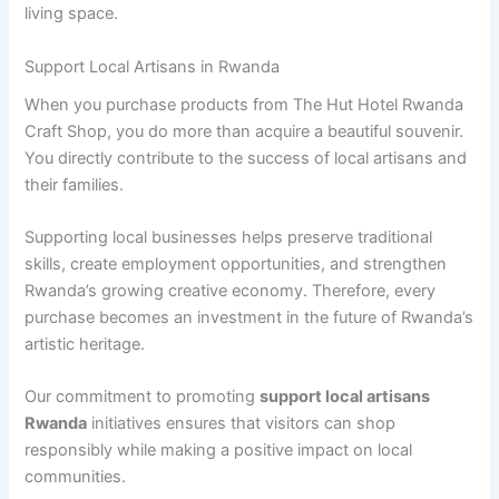
living space.
Support Local Artisans in Rwanda
When you purchase products from The Hut Hotel Rwanda
Craft Shop, you do more than acquire a beautiful souvenir.
You directly contribute to the success of local artisans and
their families.
Supporting local businesses helps preserve traditional
skills, create employment opportunities, and strengthen
Rwanda’s growing creative economy. Therefore, every
purchase becomes an investment in the future of Rwanda’s
artistic heritage.
Our commitment to promoting
support local artisans
Rwanda
initiatives ensures that visitors can shop
responsibly while making a positive impact on local
communities.