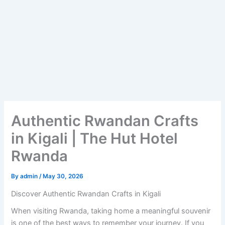
Authentic Rwandan Crafts
in Kigali | The Hut Hotel
Rwanda
By
admin
/
May 30, 2026
Discover Authentic Rwandan Crafts in Kigali
When visiting Rwanda, taking home a meaningful souvenir
is one of the best ways to remember your journey. If you