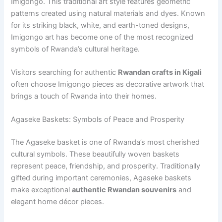
Imigongo. This traditional art style features geometric
patterns created using natural materials and dyes. Known
for its striking black, white, and earth-toned designs,
Imigongo art has become one of the most recognized
symbols of Rwanda’s cultural heritage.
Visitors searching for authentic
Rwandan crafts in Kigali
often choose Imigongo pieces as decorative artwork that
brings a touch of Rwanda into their homes.
Agaseke Baskets: Symbols of Peace and Prosperity
The Agaseke basket is one of Rwanda’s most cherished
cultural symbols. These beautifully woven baskets
represent peace, friendship, and prosperity. Traditionally
gifted during important ceremonies, Agaseke baskets
make exceptional
authentic Rwandan souvenirs
and
elegant home décor pieces.