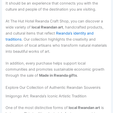
It should be an experience that connects you with the
culture and people of the destination you are visiting.
At The Hut Hotel Rwanda Craft Shop, you can discover a
wide variety of
local Rwandan art
, handcrafted products,
and cultural items that reflect
Rwanda’s identity and
traditions
. Our collection highlights the creativity and
dedication of local artisans who transform natural materials
into beautiful works of art.
In addition, every purchase helps support local
communities and promotes sustainable economic growth
through the sale of
Made in Rwanda gifts
.
Explore Our Collection of Authentic Rwandan Souvenirs
Imigongo Art: Rwanda’s Iconic Artistic Tradition
One of the most distinctive forms of
local Rwandan art
is