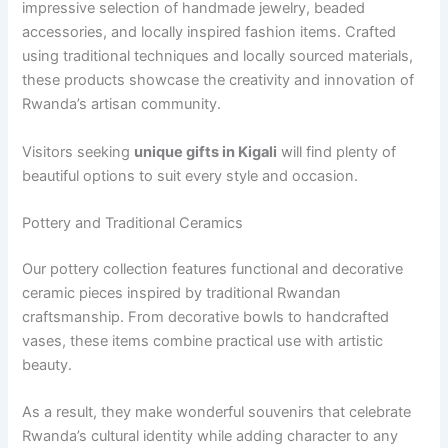
impressive selection of handmade jewelry, beaded
accessories, and locally inspired fashion items. Crafted
using traditional techniques and locally sourced materials,
these products showcase the creativity and innovation of
Rwanda’s artisan community.
Visitors seeking
unique gifts in Kigali
will find plenty of
beautiful options to suit every style and occasion.
Pottery and Traditional Ceramics
Our pottery collection features functional and decorative
ceramic pieces inspired by traditional Rwandan
craftsmanship. From decorative bowls to handcrafted
vases, these items combine practical use with artistic
beauty.
As a result, they make wonderful souvenirs that celebrate
Rwanda’s cultural identity while adding character to any