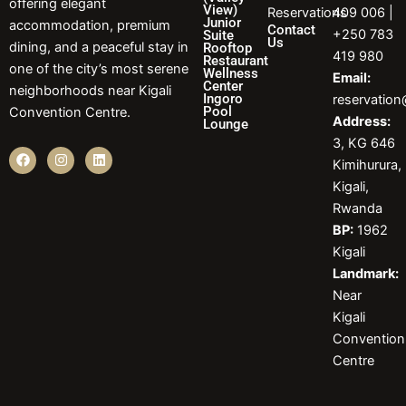
offering elegant
View)
Reservations
409 006 |
Junior
accommodation, premium
Contact
+250 783
Suite
Us
dining, and a peaceful stay in
Rooftop
419 980
Restaurant
one of the city’s most serene
Wellness
Email:
Center
neighborhoods near Kigali
Ingoro
reservatio
Pool
Convention Centre.
Address:
Lounge
3, KG 646
F
I
L
Kimihurura,
a
n
i
c
s
n
Kigali,
e
t
k
b
a
e
Rwanda
o
g
d
BP:
1962
o
r
i
k
a
n
Kigali
m
Landmark:
Near
Kigali
Convention
Centre