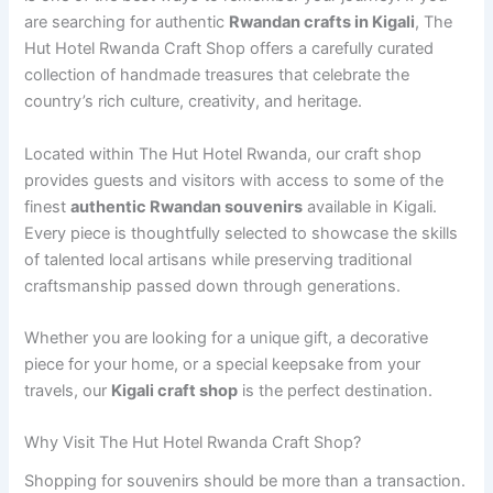
are searching for authentic
Rwandan crafts in Kigali
, The
Hut Hotel Rwanda Craft Shop offers a carefully curated
collection of handmade treasures that celebrate the
country’s rich culture, creativity, and heritage.
Located within The Hut Hotel Rwanda, our craft shop
provides guests and visitors with access to some of the
finest
authentic Rwandan souvenirs
available in Kigali.
Every piece is thoughtfully selected to showcase the skills
of talented local artisans while preserving traditional
craftsmanship passed down through generations.
Whether you are looking for a unique gift, a decorative
piece for your home, or a special keepsake from your
travels, our
Kigali craft shop
is the perfect destination.
Why Visit The Hut Hotel Rwanda Craft Shop?
Shopping for souvenirs should be more than a transaction.