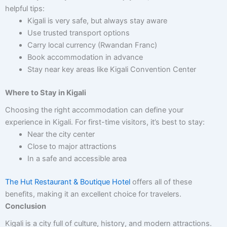
helpful tips:
Kigali is very safe, but always stay aware
Use trusted transport options
Carry local currency (Rwandan Franc)
Book accommodation in advance
Stay near key areas like Kigali Convention Center
Where to Stay in Kigali
Choosing the right accommodation can define your
experience in Kigali. For first-time visitors, it’s best to stay:
Near the city center
Close to major attractions
In a safe and accessible area
The Hut Restaurant & Boutique Hotel
offers all of these
benefits, making it an excellent choice for travelers.
Conclusion
Kigali is a city full of culture, history, and modern attractions.