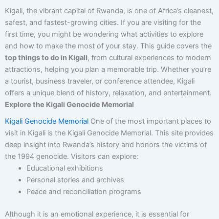
Kigali, the vibrant capital of Rwanda, is one of Africa’s cleanest,
safest, and fastest-growing cities. If you are visiting for the
first time, you might be wondering what activities to explore
and how to make the most of your stay. This guide covers the
top things to do in Kigali
, from cultural experiences to modern
attractions, helping you plan a memorable trip. Whether you’re
a tourist, business traveler, or conference attendee, Kigali
offers a unique blend of history, relaxation, and entertainment.
Explore the Kigali Genocide Memorial
Kigali Genocide Memorial
One of the most important places to
visit in Kigali is the Kigali Genocide Memorial. This site provides
deep insight into Rwanda’s history and honors the victims of
the 1994 genocide. Visitors can explore:
Educational exhibitions
Personal stories and archives
Peace and reconciliation programs
Although it is an emotional experience, it is essential for