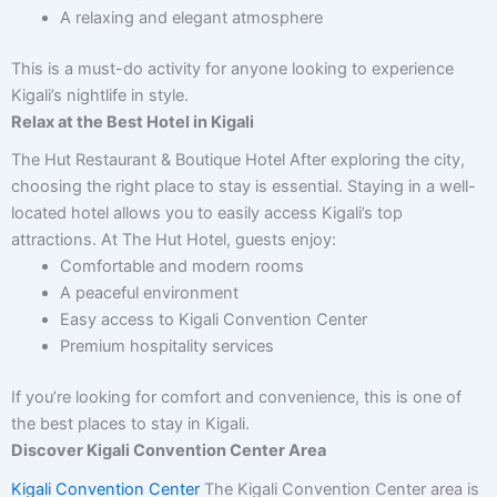
A relaxing and elegant atmosphere
This is a must-do activity for anyone looking to experience
Kigali’s nightlife in style.
Relax at the Best Hotel in Kigali
The Hut Restaurant & Boutique Hotel After exploring the city,
choosing the right place to stay is essential. Staying in a well-
located hotel allows you to easily access Kigali’s top
attractions. At The Hut Hotel, guests enjoy:
Comfortable and modern rooms
A peaceful environment
Easy access to Kigali Convention Center
Premium hospitality services
If you’re looking for comfort and convenience, this is one of
the best places to stay in Kigali.
Discover Kigali Convention Center Area
Kigali Convention Center
The Kigali Convention Center area is