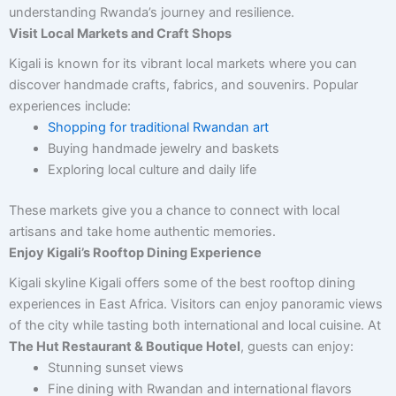
understanding Rwanda’s journey and resilience.
Visit Local Markets and Craft Shops
Kigali is known for its vibrant local markets where you can
discover handmade crafts, fabrics, and souvenirs. Popular
experiences include:
Shopping for traditional Rwandan art
Buying handmade jewelry and baskets
Exploring local culture and daily life
These markets give you a chance to connect with local
artisans and take home authentic memories.
Enjoy Kigali’s Rooftop Dining Experience
Kigali skyline Kigali offers some of the best rooftop dining
experiences in East Africa. Visitors can enjoy panoramic views
of the city while tasting both international and local cuisine. At
The Hut Restaurant & Boutique Hotel
, guests can enjoy:
Stunning sunset views
Fine dining with Rwandan and international flavors