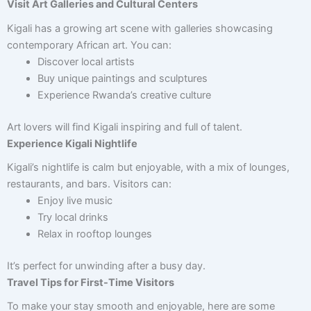
Visit Art Galleries and Cultural Centers
Kigali has a growing art scene with galleries showcasing
contemporary African art. You can:
Discover local artists
Buy unique paintings and sculptures
Experience Rwanda’s creative culture
Art lovers will find Kigali inspiring and full of talent.
Experience Kigali Nightlife
Kigali’s nightlife is calm but enjoyable, with a mix of lounges,
restaurants, and bars. Visitors can:
Enjoy live music
Try local drinks
Relax in rooftop lounges
It’s perfect for unwinding after a busy day.
Travel Tips for First-Time Visitors
To make your stay smooth and enjoyable, here are some