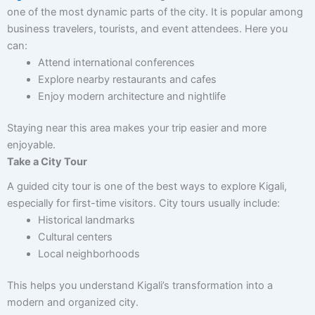
one of the most dynamic parts of the city. It is popular among
business travelers, tourists, and event attendees. Here you
can:
Attend international conferences
Explore nearby restaurants and cafes
Enjoy modern architecture and nightlife
Staying near this area makes your trip easier and more
enjoyable.
Take a City Tour
A guided city tour is one of the best ways to explore Kigali,
especially for first-time visitors. City tours usually include:
Historical landmarks
Cultural centers
Local neighborhoods
This helps you understand Kigali’s transformation into a
modern and organized city.