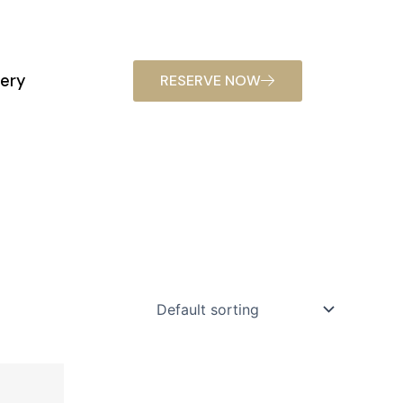
lery
RESERVE NOW