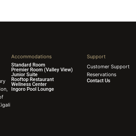
Accommodations
Support
Standard Room
Customer Support
Premier Room (Valley View)
Reservations
Junior Suite
Rooftop Restaurant
Contact Us
ury
Wellness Center
ion,
Ingoro Pool Lounge
of
igali