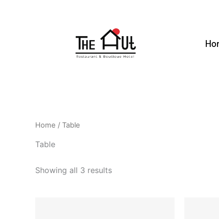
Skip
to
content
Ho
Home
/ Table
Table
Showing all 3 results