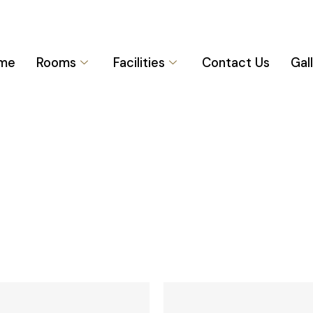
me
Rooms
Facilities
Contact Us
Gal