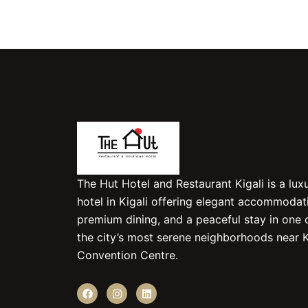
The Hut Hotel and Restaurant Kigali is a lux
hotel in Kigali offering elegant accommodat
premium dining, and a peaceful stay in one 
the city’s most serene neighborhoods near K
Convention Centre.
F
I
L
a
n
i