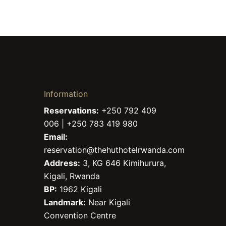
Information
Reservations:
+250 792 409
006 | +250 783 419 980
Email:
reservation@thehuthotelrwanda.com
Address:
3, KG 646 Kimihurura,
Kigali, Rwanda
BP:
1962 Kigali
Landmark:
Near Kigali
Convention Centre