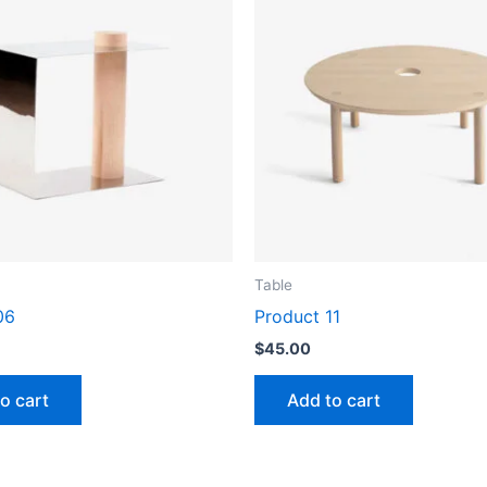
Table
06
Product 11
$
45.00
o cart
Add to cart