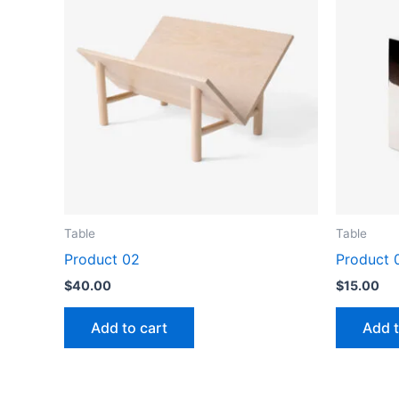
Table
Table
Product 02
Product 
$
40.00
$
15.00
Add to cart
Add t