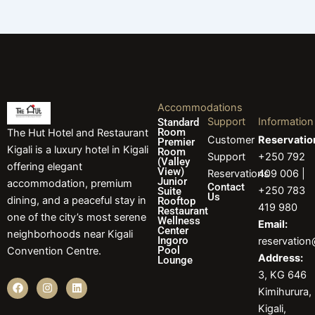
Accommodations
Support
Information
Standard
Room
The Hut Hotel and Restaurant
Customer
Reservatio
Premier
Kigali is a luxury hotel in Kigali
Room
Support
+250 792
(Valley
offering elegant
View)
Reservations
409 006 |
Junior
accommodation, premium
Contact
+250 783
Suite
Us
dining, and a peaceful stay in
Rooftop
419 980
Restaurant
one of the city’s most serene
Wellness
Email:
Center
neighborhoods near Kigali
Ingoro
reservatio
Pool
Convention Centre.
Address:
Lounge
3, KG 646
F
I
L
Kimihurura,
a
n
i
c
s
n
Kigali,
e
t
k