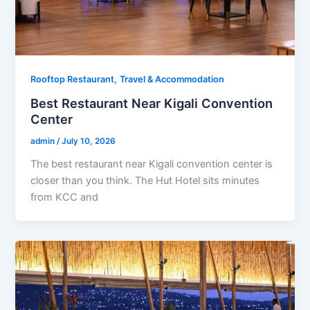
,
Rooftop Restaurant
Travel & Accommodation
Best Restaurant Near Kigali Convention
Center
admin
/
July 10, 2026
The best restaurant near Kigali convention center is
closer than you think. The Hut Hotel sits minutes
from KCC and