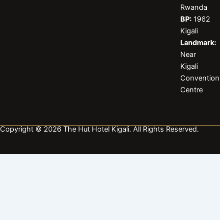
b
a
e
Rwanda
o
g
d
BP:
1962
o
r
i
k
a
n
Kigali
m
Landmark:
Near
Kigali
Convention
Centre
Copyright © 2026 The Hut Hotel Kigali. All Rights Reserved.