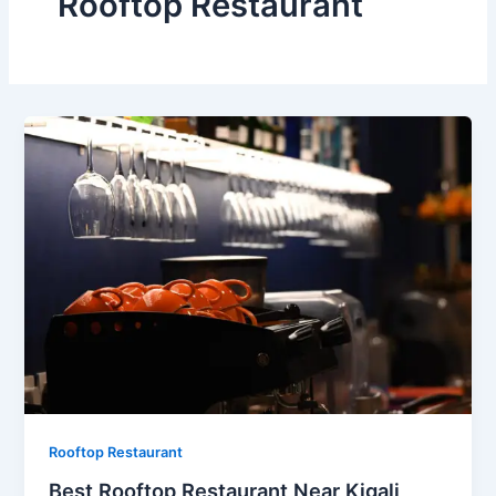
Rooftop Restaurant
Rooftop Restaurant
Best Rooftop Restaurant Near Kigali