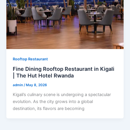
Rooftop Restaurant
Fine Dining Rooftop Restaurant in Kigali
| The Hut Hotel Rwanda
admin
/
May 8, 2026
Kigali’s culinary scene is undergoing a spectacular
evolution. As the city grows into a global
destination, its flavors are becoming