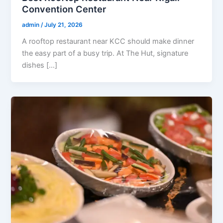
Convention Center
admin
/
July 21, 2026
A rooftop restaurant near KCC should make dinner
the easy part of a busy trip. At The Hut, signature
dishes […]