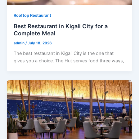
Rooftop Restaurant
Best Restaurant in Kigali City for a
Complete Meal
admin
/
July 18, 2026
The best restaurant in Kigali City is the one that
gives you a choice. The Hut serves food three ways,