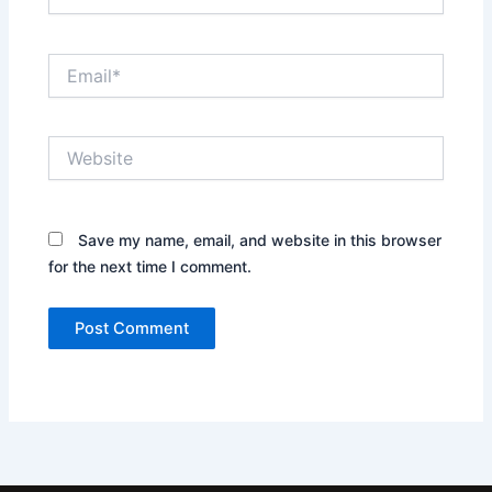
Email*
Website
Save my name, email, and website in this browser
for the next time I comment.