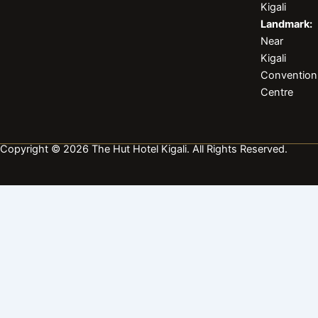
k
a
n
Kigali
m
Landmark:
Near
Kigali
Convention
Centre
Copyright © 2026 The Hut Hotel Kigali. All Rights Reserved.