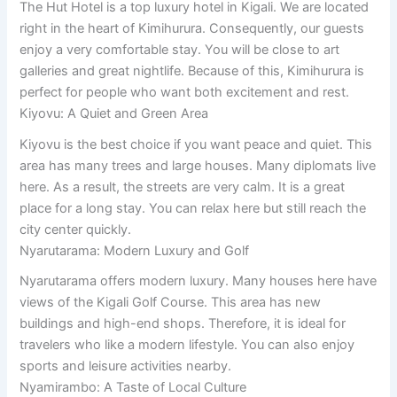
The Hut Hotel is a top luxury hotel in Kigali. We are located
right in the heart of Kimihurura. Consequently, our guests
enjoy a very comfortable stay. You will be close to art
galleries and great nightlife. Because of this, Kimihurura is
perfect for people who want both excitement and rest.
Kiyovu: A Quiet and Green Area
Kiyovu is the best choice if you want peace and quiet. This
area has many trees and large houses. Many diplomats live
here. As a result, the streets are very calm. It is a great
place for a long stay. You can relax here but still reach the
city center quickly.
Nyarutarama: Modern Luxury and Golf
Nyarutarama offers modern luxury. Many houses here have
views of the Kigali Golf Course. This area has new
buildings and high-end shops. Therefore, it is ideal for
travelers who like a modern lifestyle. You can also enjoy
sports and leisure activities nearby.
Nyamirambo: A Taste of Local Culture