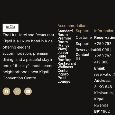
Accommodations
Support
Information
Standard
Room
The Hut Hotel and Restaurant
Customer
Reservatio
Premier
Kigali is a luxury hotel in Kigali
Room
Support
+250 792
(Valley
offering elegant
View)
Reservations
409 006 |
Junior
accommodation, premium
Contact
+250 783
Suite
Us
dining, and a peaceful stay in
Rooftop
419 980
Restaurant
one of the city’s most serene
Wellness
Email:
Center
neighborhoods near Kigali
Ingoro
reservatio
Pool
Convention Centre.
Address:
Lounge
3, KG 646
F
I
L
Kimihurura,
a
n
i
c
s
n
Kigali,
e
t
k
b
a
e
Rwanda
o
g
d
BP:
1962
o
r
i