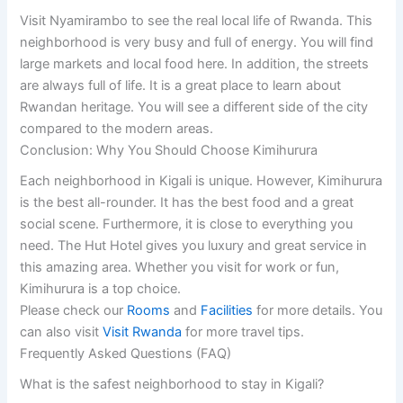
Visit Nyamirambo to see the real local life of Rwanda. This
neighborhood is very busy and full of energy. You will find
large markets and local food here. In addition, the streets
are always full of life. It is a great place to learn about
Rwandan heritage. You will see a different side of the city
compared to the modern areas.
Conclusion: Why You Should Choose Kimihurura
Each neighborhood in Kigali is unique. However, Kimihurura
is the best all-rounder. It has the best food and a great
social scene. Furthermore, it is close to everything you
need. The Hut Hotel gives you luxury and great service in
this amazing area. Whether you visit for work or fun,
Kimihurura is a top choice.
Please check our
Rooms
and
Facilities
for more details. You
can also visit
Visit Rwanda
for more travel tips.
Frequently Asked Questions (FAQ)
What is the safest neighborhood to stay in Kigali?