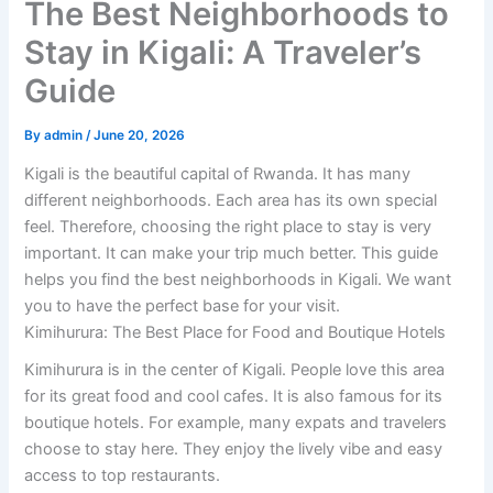
The Best Neighborhoods to
Stay in Kigali: A Traveler’s
Guide
By
admin
/
June 20, 2026
Kigali is the beautiful capital of Rwanda. It has many
different neighborhoods. Each area has its own special
feel. Therefore, choosing the right place to stay is very
important. It can make your trip much better. This guide
helps you find the best neighborhoods in Kigali. We want
you to have the perfect base for your visit.
Kimihurura: The Best Place for Food and Boutique Hotels
Kimihurura is in the center of Kigali. People love this area
for its great food and cool cafes. It is also famous for its
boutique hotels. For example, many expats and travelers
choose to stay here. They enjoy the lively vibe and easy
access to top restaurants.