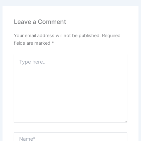
Leave a Comment
Your email address will not be published.
Required
fields are marked
*
Type
here..
Name*