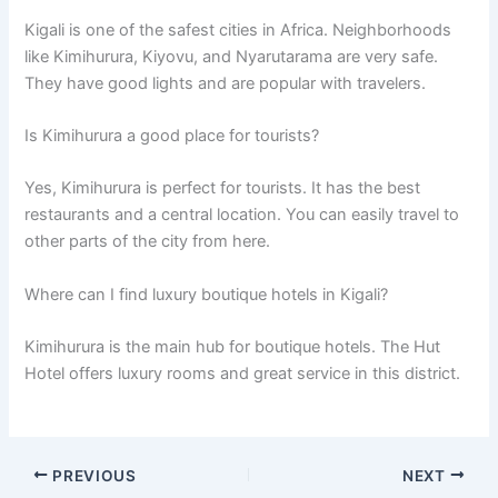
Kigali is one of the safest cities in Africa. Neighborhoods
like Kimihurura, Kiyovu, and Nyarutarama are very safe.
They have good lights and are popular with travelers.
Is Kimihurura a good place for tourists?
Yes, Kimihurura is perfect for tourists. It has the best
restaurants and a central location. You can easily travel to
other parts of the city from here.
Where can I find luxury boutique hotels in Kigali?
Kimihurura is the main hub for boutique hotels. The Hut
Hotel offers luxury rooms and great service in this district.
PREVIOUS
NEXT